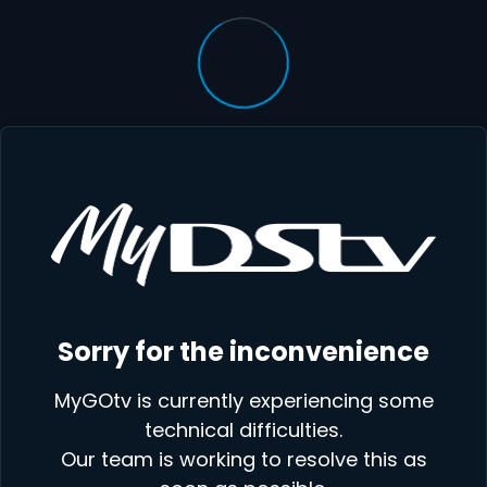
Sorry for the inconvenience
MyGOtv is currently experiencing some
technical difficulties.
Our team is working to resolve this as