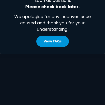
soon as possible.
Please check back later.
We apologise for any inconvenience
caused and thank you for your
understanding.
View FAQs